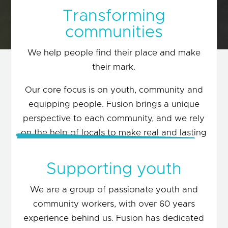
Transforming
communities
We help people find their place and make
their mark.
Our core focus is on youth, community and
Together…
equipping people. Fusion brings a unique
perspective to each community, and we rely
on the help of locals to make real and lasting
change.
Supporting youth
LEARN MORE
We are a group of passionate youth and
community workers, with over 60 years
experience behind us. Fusion has dedicated