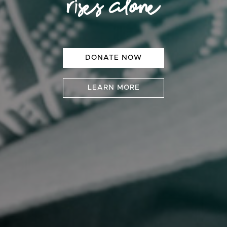
rises alone
DONATE NOW
LEARN MORE