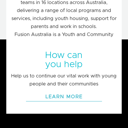
teams in 16 locations across Australia,
delivering a range of local programs and
services, including youth housing, support for
parents and work in schools.
Fusion Australia is a Youth and Community
movement of people motivated by Christian
values and the belief that people matter.
How can
you help
LEARN MORE
Help us to continue our vital work with young
people and their communities
LEARN MORE