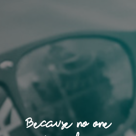
Because no one